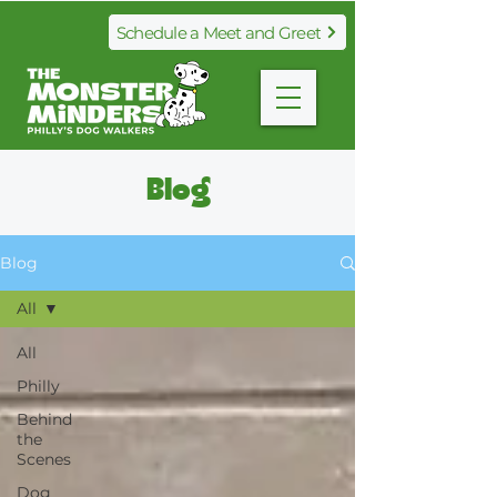
Schedule a Meet and Greet
Blog​
Blog
All
All
Philly
Behind
the
Scenes
Dog