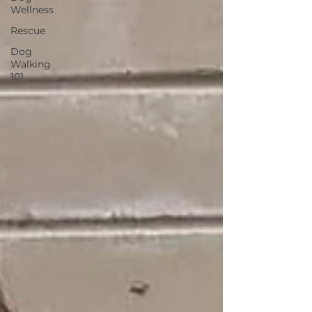
Wellness
Rescue
Dog
Walking
101