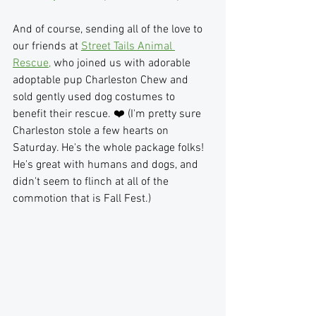
And of course, sending all of the love to 
our friends at 
Street Tails Animal 
Rescue,
 who joined us with adorable 
adoptable pup Charleston Chew and 
sold gently used dog costumes to 
benefit their rescue. ❤️ (I'm pretty sure 
Charleston stole a few hearts on 
Saturday. He's the whole package folks! 
He's great with humans and dogs, and 
didn't seem to flinch at all of the 
commotion that is Fall Fest.)