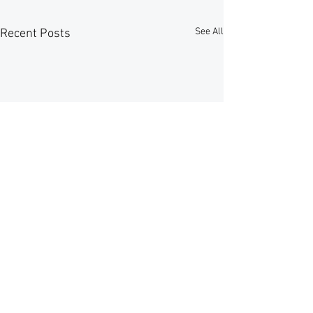
See All
Recent Posts