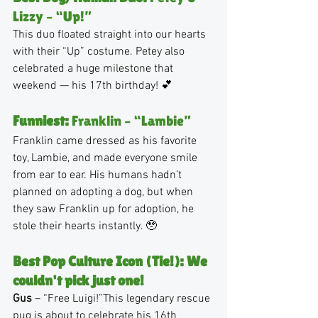
Lizzy – “Up!”
This duo floated straight into our hearts 
with their “Up” costume. Petey also 
celebrated a huge milestone that 
weekend — his 17th birthday! 💕
Funniest:
 Franklin – “Lambie”
Franklin came dressed as his favorite 
toy, Lambie, and made everyone smile 
from ear to ear. His humans hadn’t 
planned on adopting a dog, but when 
they saw Franklin up for adoption, he 
stole their hearts instantly. 🥹
Best Pop Culture Icon (Tie!): We 
couldn't pick just one!
Gus
 – “Free Luigi!”This legendary rescue 
pug is about to celebrate his 16th 