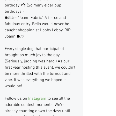
birthday! 🎂 (So many elder pup 
birthdays!)
Bella
 – “Joann Fabric” A fierce and 
fabulous entry. Bella would never be 
caught shopping at Hobby Lobby. RIP 
Joann 🧵✨
Every single dog that participated 
brought so much joy to the day! 
(Seriously, judging was hard.) As our 
first year hosting this event, we couldn’t 
be more thrilled with the turnout and 
vibe. It was everything we hoped it 
would be!
Follow us on 
Instagram
 to see all the 
adorable contest moments. We’re 
already counting down the days until 