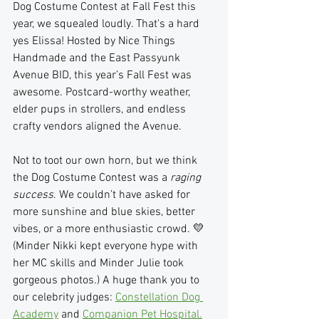
Dog Costume Contest at Fall Fest this 
year, we squealed loudly. That's a hard 
yes Elissa! Hosted by Nice Things 
Handmade and the East Passyunk 
Avenue BID, this year’s Fall Fest was 
awesome. Postcard-worthy weather,  
elder pups in strollers, and endless 
crafty vendors aligned the Avenue.
Not to toot our own horn, but we think 
the Dog Costume Contest was a 
raging 
success
. We couldn’t have asked for 
more sunshine and blue skies, better 
vibes, or a more enthusiastic crowd. 💛 
(Minder Nikki kept everyone hype with 
her MC skills and Minder Julie took 
gorgeous photos.) A huge thank you to 
our celebrity judges: 
Constellation Dog 
Academy
 and 
Companion Pet Hospital.