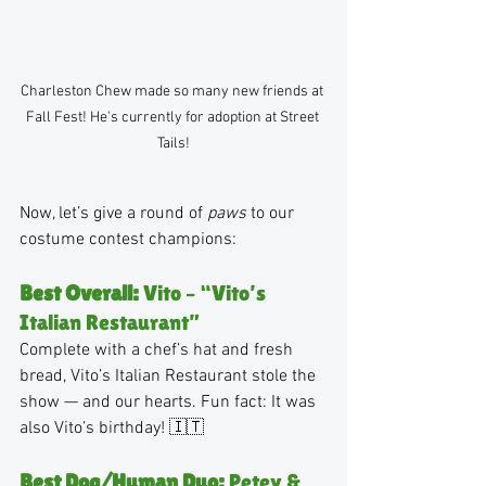
Charleston Chew made so many new friends at 
Fall Fest! He's currently for adoption at Street 
Tails!
Now, let’s give a round of 
paws
 to our 
costume contest champions:
Best Overall:
 Vito – “Vito’s 
Italian Restaurant”
Complete with a chef’s hat and fresh 
bread, Vito’s Italian Restaurant stole the 
show — and our hearts. Fun fact: It was 
also Vito’s birthday! 🇮🇹
Best Dog/Human Duo:
 Petey & 