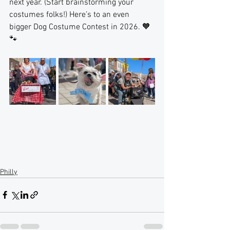
next year. (Start brainstorming your 
costumes folks!) Here’s to an even 
bigger Dog Costume Contest in 2026. 🧡
🐾
Philly