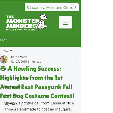
Schedule a Meet and Greet
Post
All
Carrie Maria
All
Oct 29, 2025
2 min read
🎃 A Howling Success:
Philly
Highlights from the 1st
Behind the Scenes
Annual East Passyunk Fall
Dog Wellness
Fest Dog Costume Contest!
Rescue
When we got the call from Elissa at Nice 
Dog Walking 101
Things Handmade to host an inaugural 