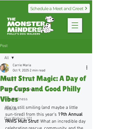
Schedule a Meet and Greet
Post
All
Carrie Maria
All
Oct 9, 2025
2 min read
Mutt Strut Magic: A Day of
Philly
Pup Cups and Good Philly
Behind the Scenes
Vibes
Dog Wellness
We’re still smiling (and maybe a little 
Rescue
sun-tired) from this year’s 
19th Annual 
Dog Walking 101
PAWS Mutt Strut
! What an incredible day 
celebrating rescue, community, and the 