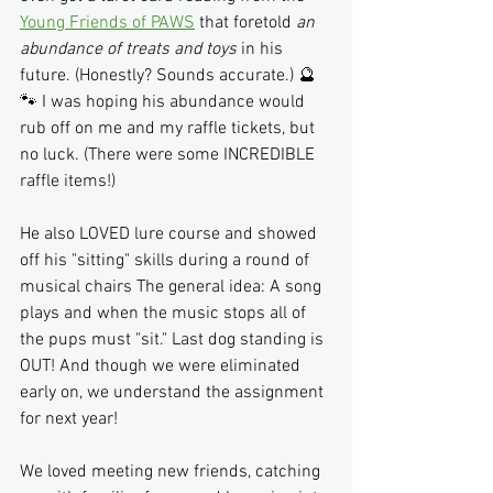
Young Friends of PAWS
 that foretold 
an 
abundance of treats and toys
 in his 
future. (Honestly? Sounds accurate.) 🔮
🐾 I was hoping his abundance would 
rub off on me and my raffle tickets, but 
no luck. (There were some INCREDIBLE 
raffle items!) 
He also LOVED lure course and showed 
off his "sitting" skills during a round of 
musical chairs The general idea: A song 
plays and when the music stops all of 
the pups must "sit." Last dog standing is 
OUT! And though we were eliminated 
early on, we understand the assignment 
for next year!
We loved meeting new friends, catching 