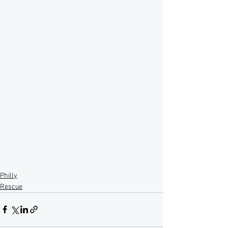
Philly
Rescue