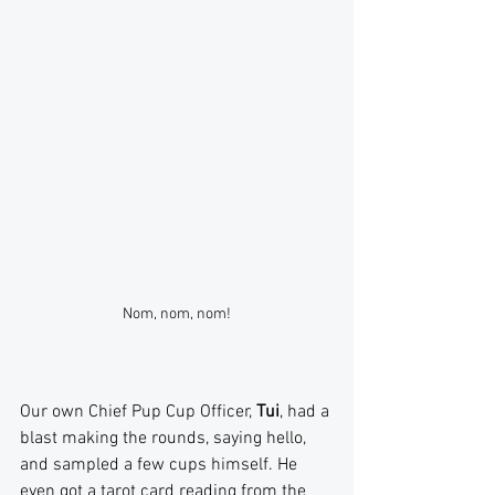
Nom, nom, nom!
Our own Chief Pup Cup Officer, 
Tui
, had a 
blast making the rounds, saying hello, 
and sampled a few cups himself. He 
even got a tarot card reading from the 