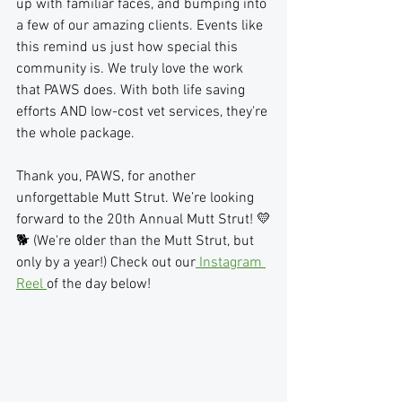
up with familiar faces, and bumping into 
a few of our amazing clients. Events like 
this remind us just how special this 
community is. We truly love the work 
that PAWS does. With both life saving 
efforts AND low-cost vet services, they're 
the whole package.
Thank you, PAWS, for another 
unforgettable Mutt Strut. We’re looking 
forward to the 20th Annual Mutt Strut! 💛
🐕 (We're older than the Mutt Strut, but 
only by a year!) Check out our
 Instagram 
Reel 
of the day below!