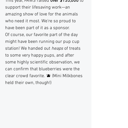
This year, PAWS raised 
over $135,000
 to 
support their lifesaving work—an 
amazing show of love for the animals 
who need it most. We’re so proud to 
have been part of it as a sponsor.
Of course, our favorite part of the day 
might have been running our pup cup 
station! We handed out 
heaps
 of treats 
to some very happy pups, and after 
some highly scientific observation, we 
can confirm that blueberries were the 
clear crowd favorite. 🫐 (Mini Milkbones 
held their own, though!)