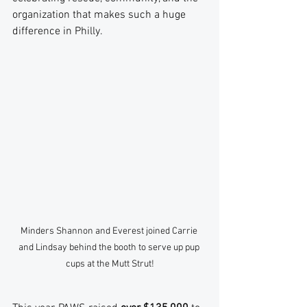
organization that makes such a huge 
difference in Philly.
Minders Shannon and Everest joined Carrie 
and Lindsay behind the booth to serve up pup 
cups at the Mutt Strut!