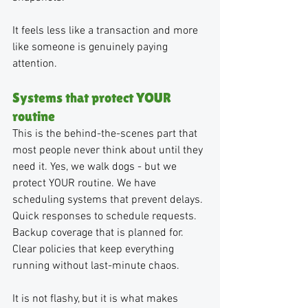
It feels less like a transaction and more 
like someone is genuinely paying 
attention.
Systems that protect YOUR 
routine
This is the behind-the-scenes part that 
most people never think about until they 
need it. Yes, we walk dogs - but we 
protect YOUR routine. We have 
scheduling systems that prevent delays. 
Quick responses to schedule requests. 
Backup coverage that is planned for. 
Clear policies that keep everything 
running without last-minute chaos.
It is not flashy, but it is what makes 