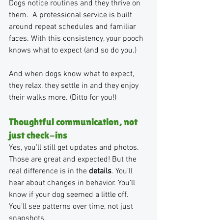
Dogs notice routines and they thrive on 
them.  A professional service is built 
around repeat schedules and familiar 
faces. With this consistency, your pooch 
knows what to expect (and so do you.)
And when dogs know what to expect, 
they relax, they settle in and they enjoy 
their walks more. (Ditto for you!)
Thoughtful communication, not 
just check-ins
Yes, you’ll still get updates and photos. 
Those are great and expected! But the 
real difference is in the 
details
. You’ll 
hear about changes in behavior. You’ll 
know if your dog seemed a little off. 
You’ll see patterns over time, not just 
snapshots.