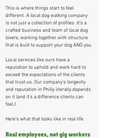
This is where things start to feel 
different. A local dog walking company 
is not just a collection of profiles. It’s a 
crafted business and team of local dog 
lovers, working together, with structure 
that is built to support your dog AND you.
Local services like ours have a 
reputation to uphold and work hard to 
exceed the expectations of the clients 
that trust us. Our company's longevity 
and reputation in Philly literally depends 
on it (and it's a difference clients can 
feel.)
Here’s what that looks like in real life.
Real employees, not gig workers