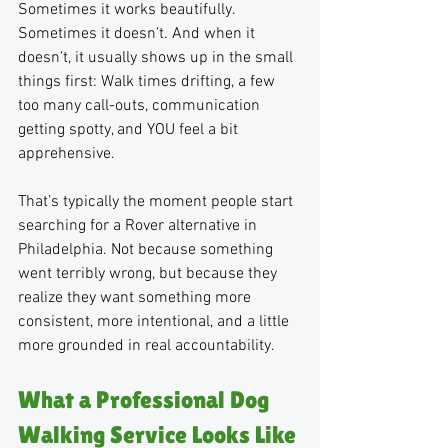
Sometimes it works beautifully. 
Sometimes it doesn’t. And when it 
doesn’t, it usually shows up in the small 
things first: Walk times drifting, a few 
too many call-outs, communication 
getting spotty, and YOU feel a bit 
apprehensive.
That’s typically the moment people start 
searching for a Rover alternative in 
Philadelphia. Not because something 
went terribly wrong, but because they 
realize they want something more 
consistent, more intentional, and a little 
more grounded in real accountability.
What a Professional Dog 
Walking Service Looks Like