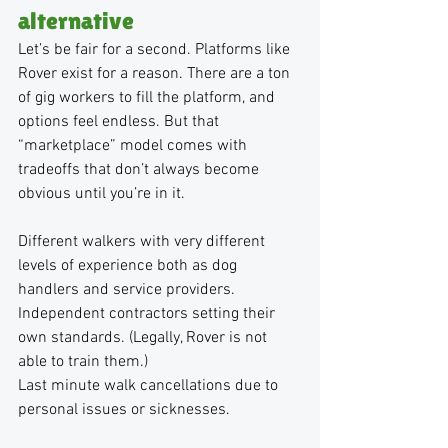
alternative
Let’s be fair for a second. Platforms like 
Rover exist for a reason. There are a ton 
of gig workers to fill the platform, and 
options feel endless. But that 
“marketplace” model comes with 
tradeoffs that don’t always become 
obvious until you’re in it.
Different walkers with very different 
levels of experience both as dog 
handlers and service providers.
Independent contractors setting their 
own standards. (Legally, Rover is not 
able to train them.)
Last minute walk cancellations due to 
personal issues or sicknesses.