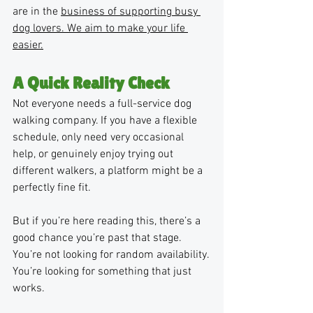
are in the 
business of supporting busy 
dog lovers. We aim to make your life 
easier.
A Quick Reality Check
Not everyone needs a full-service dog 
walking company. If you have a flexible 
schedule, only need very occasional 
help, or genuinely enjoy trying out 
different walkers, a platform might be a 
perfectly fine fit.
But if you’re here reading this, there’s a 
good chance you’re past that stage. 
You’re not looking for random availability. 
You’re looking for something that just 
works.