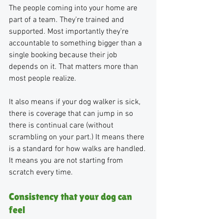
The people coming into your home are 
part of a team. They’re trained and 
supported. Most importantly they’re 
accountable to something bigger than a 
single booking because their job 
depends on it. That matters more than 
most people realize.
It also means if your dog walker is sick, 
there is coverage that can jump in so 
there is continual care (without 
scrambling on your part.) It means there 
is a standard for how walks are handled. 
It means you are not starting from 
scratch every time.
Consistency that your dog can 
feel