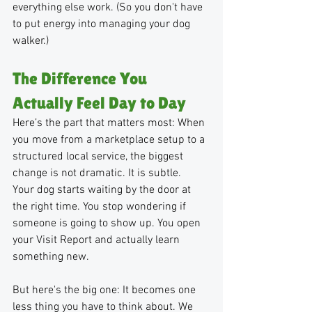
everything else work. (So you don't have 
to put energy into managing your dog 
walker.)
The Difference You 
Actually Feel Day to Day
Here’s the part that matters most: When 
you move from a marketplace setup to a 
structured local service, the biggest 
change is not dramatic. It is subtle.
Your dog starts waiting by the door at 
the right time. You stop wondering if 
someone is going to show up. You open 
your Visit Report and actually learn 
something new. 
But here's the big one: It becomes one 
less thing you have to think about. We 