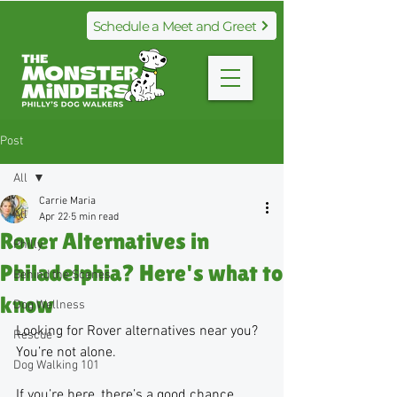
Schedule a Meet and Greet
Post
All
Carrie Maria
All
Apr 22
5 min read
Rover Alternatives in
Philly
Philadelphia? Here's what to
Behind the Scenes
know
Dog Wellness
Looking for Rover alternatives near you? 
Rescue
You’re not alone. 
Dog Walking 101
If you’re here, there’s a good chance 