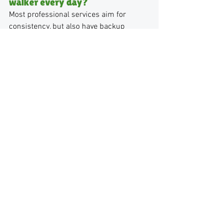
walker every day?
Most professional services aim for 
consistency, but also have backup 
walkers who are trained and familiar 
with your dog. This ensures reliability 
even when your primary walker is 
unavailable.
Are local dog walking companies 
more expensive than Rover?
Sometimes, yes. But the cost typically 
reflects consistency, reliability, and a 
higher level of care. Many clients find 
the peace of mind is worth it.
How do I know if a dog walking 
service is reliable?
Look for clear policies, structured 