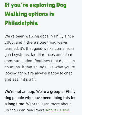
If you’re exploring Dog 
Walking options in 
Philadelphia
We’ve been walking dogs in Philly since 
2005, and if there’s one thing we’ve 
learned, it’s that good walks come from 
good systems, familiar faces and clear 
communication. Routines that dogs can 
count on. If that sounds like what you’re 
looking for, we’re always happy to chat 
and see if it’s a fit. 
We’re not an app. We’re a group of Philly 
dog people who have been doing this for 
a long time. 
Want to learn more about 
us? You can read more 
About us and 