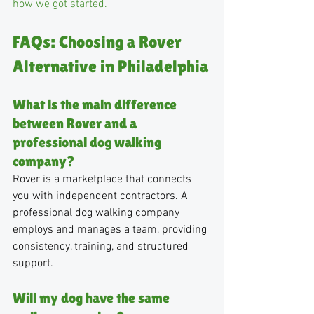
how we got started.
FAQs: Choosing a Rover 
Alternative in Philadelphia
What is the main difference 
between Rover and a 
professional dog walking 
company?
Rover is a marketplace that connects 
you with independent contractors. A 
professional dog walking company 
employs and manages a team, providing 
consistency, training, and structured 
support.
Will my dog have the same 