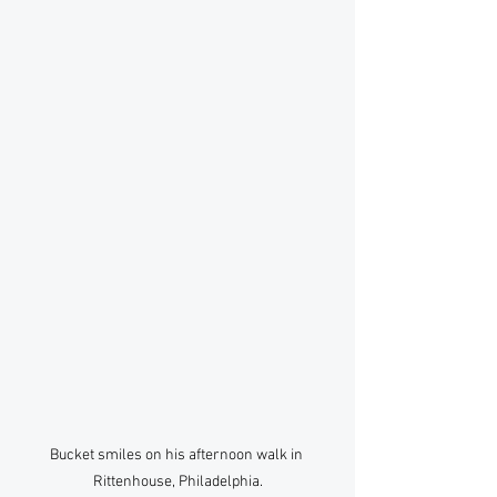
Bucket smiles on his afternoon walk in 
Rittenhouse, Philadelphia.