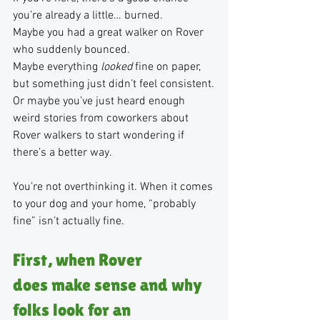
you’re already a little… burned.
Maybe you had a great walker on Rover 
who suddenly bounced.
Maybe everything 
looked
 fine on paper, 
but something just didn’t feel consistent.
Or maybe you’ve just heard enough 
weird stories from coworkers about 
Rover walkers to start wondering if 
there’s a better way.
You’re not overthinking it. When it comes 
to your dog and your home, “probably 
fine” isn’t actually fine. 
First, when Rover 
does make sense and why 
folks look for an 