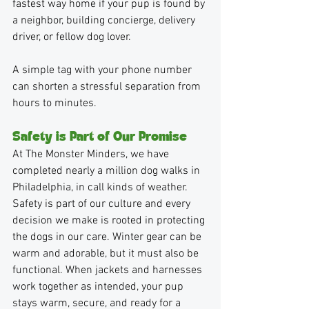
fastest way home if your pup is found by 
a neighbor, building concierge, delivery 
driver, or fellow dog lover.
A simple tag with your phone number 
can shorten a stressful separation from 
hours to minutes.
Safety is Part of Our Promise
At The Monster Minders, we have 
completed nearly a million dog walks in 
Philadelphia, in call kinds of weather. 
Safety is part of our culture and every 
decision we make is rooted in protecting 
the dogs in our care. Winter gear can be 
warm and adorable, but it must also be 
functional. When jackets and harnesses 
work together as intended, your pup 
stays warm, secure, and ready for a 