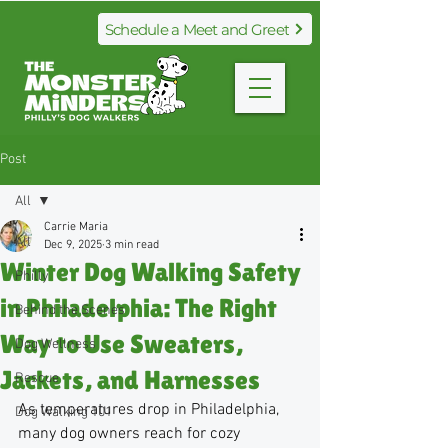
Schedule a Meet and Greet
Post
All
Carrie Maria
All
Dec 9, 2025
3 min read
Winter Dog Walking Safety
Philly
in Philadelphia: The Right
Behind the Scenes
Way to Use Sweaters,
Dog Wellness
Jackets, and Harnesses
Rescue
As temperatures drop in Philadelphia, 
Dog Walking 101
many dog owners reach for cozy 