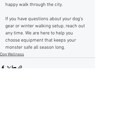
happy walk through the city.
If you have questions about your dog’s 
gear or winter walking setup, reach out 
any time. We are here to help you 
choose equipment that keeps your 
monster safe all season long.
Dog Wellness
See All
Recent Posts