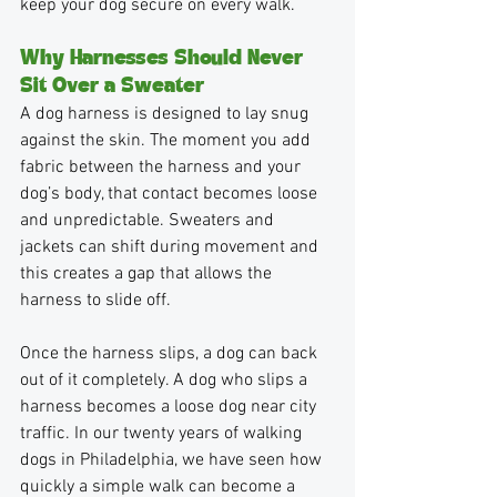
keep your dog secure on every walk.
Why Harnesses Should Never 
Sit Over a Sweater
A dog harness is designed to lay snug 
against the skin. The moment you add 
fabric between the harness and your 
dog’s body, that contact becomes loose 
and unpredictable. Sweaters and 
jackets can shift during movement and 
this creates a gap that allows the 
harness to slide off. 
Once the harness slips, a dog can back 
out of it completely. A dog who slips a 
harness becomes a loose dog near city 
traffic. In our twenty years of walking 
dogs in Philadelphia, we have seen how 
quickly a simple walk can become a 