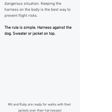
dangerous situation. Keeping the 
harness on the body is the best way to 
prevent flight risks.
The rule is simple. Harness against the 
dog. Sweater or jacket on top.
Mil and Ruby are ready for walks with their 
jackets over their harnesses!