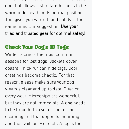
one that allows a standard harness to be 
worn underneath in its normal position. 
This gives you warmth and safety at the 
same time. Our suggestion: 
Use your 
tried and trusted gear for optimal safety!
Check Your Dog’s ID Tags 
Winter is one of the most common 
seasons for lost dogs. Jackets cover 
collars. Thick fur can hide tags. Door 
greetings become chaotic. For that 
reason, please make sure your dog 
wears a clear and up to date ID tag on 
every walk. Microchips are wonderful, 
but they are not immediate. A dog needs 
to be brought to a vet or shelter for 
scanning and that depends on timing 
and the availability of staff. A tag is the 