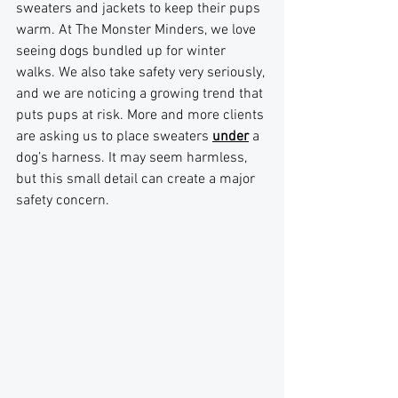
sweaters and jackets to keep their pups 
warm. At The Monster Minders, we love 
seeing dogs bundled up for winter 
walks. We also take safety very seriously, 
and we are noticing a growing trend that 
puts pups at risk. More and more clients 
are asking us to place sweaters 
under
 a 
dog’s harness. It may seem harmless, 
but this small detail can create a major 
safety concern.