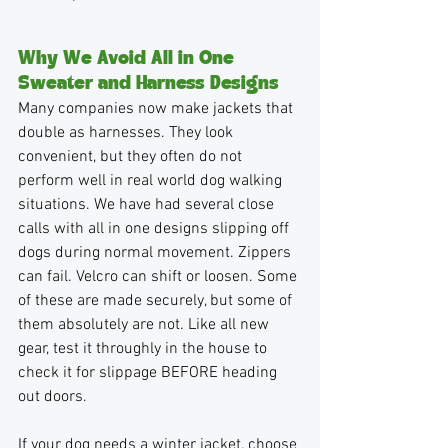
Why We Avoid All in One 
Sweater and Harness Designs
Many companies now make jackets that 
double as harnesses. They look 
convenient, but they often do not 
perform well in real world dog walking 
situations. We have had several close 
calls with all in one designs slipping off 
dogs during normal movement. Zippers 
can fail. Velcro can shift or loosen. Some 
of these are made securely, but some of 
them absolutely are not. Like all new 
gear, test it throughly in the house to 
check it for slippage BEFORE heading 
out doors.
If your dog needs a winter jacket, choose 