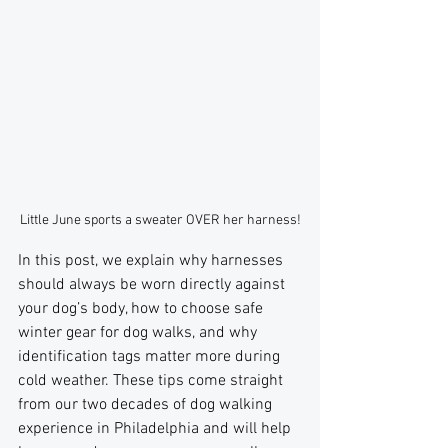
Little June sports a sweater OVER her harness!
In this post, we explain why harnesses 
should always be worn directly against 
your dog’s body, how to choose safe 
winter gear for dog walks, and why 
identification tags matter more during 
cold weather. These tips come straight 
from our two decades of dog walking 
experience in Philadelphia and will help 