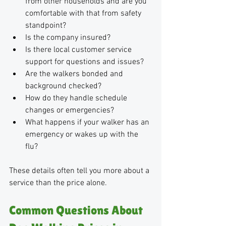
from other households and are you 
comfortable with that from safety 
standpoint?
Is the company insured?
Is there local customer service 
support for questions and issues?
Are the walkers bonded and 
background checked?
How do they handle schedule 
changes or emergencies?
What happens if your walker has an 
emergency or wakes up with the 
flu?
These details often tell you more about a 
service than the price alone. 
Common Questions About 