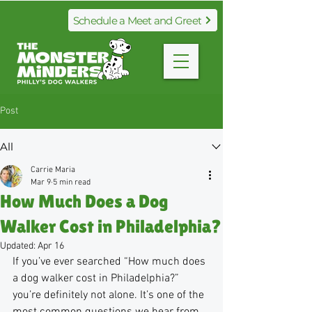
Schedule a Meet and Greet
Post
All
Carrie Maria
Mar 9
5 min read
How Much Does a Dog
Walker Cost in Philadelphia?
Updated:
Apr 16
If you’ve ever searched “How much does 
a dog walker cost in Philadelphia?” 
you’re definitely not alone. It’s one of the 