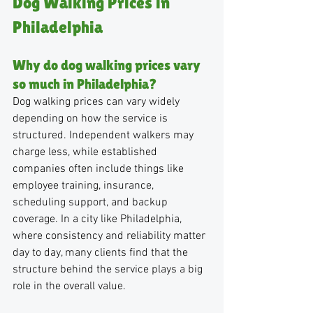
Dog Walking Prices in 
Philadelphia
Why do dog walking prices vary 
so much in Philadelphia?
Dog walking prices can vary widely 
depending on how the service is 
structured. Independent walkers may 
charge less, while established 
companies often include things like 
employee training, insurance, 
scheduling support, and backup 
coverage. In a city like Philadelphia, 
where consistency and reliability matter 
day to day, many clients find that the 
structure behind the service plays a big 
role in the overall value.