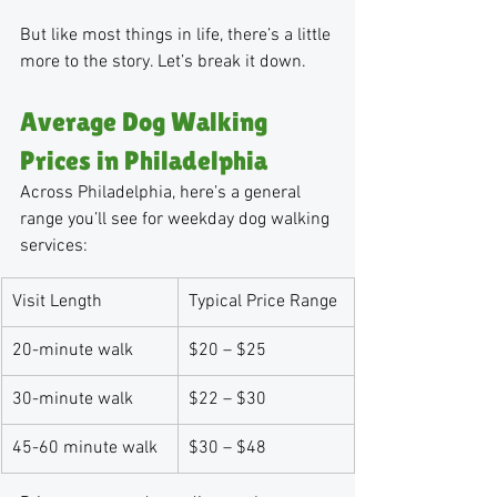
But like most things in life, there’s a little 
more to the story. Let’s break it down.
Average Dog Walking 
Prices in Philadelphia
Across Philadelphia, here’s a general 
range you’ll see for weekday dog walking 
services:
Visit Length
Typical Price Range
20-minute walk
$20 – $25
30-minute walk
$22 – $30
45-60 minute walk
$30 – $48