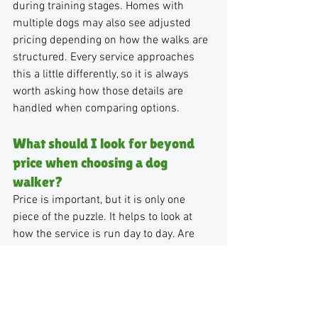
during training stages. Homes with 
multiple dogs may also see adjusted 
pricing depending on how the walks are 
structured. Every service approaches 
this a little differently, so it is always 
worth asking how those details are 
handled when comparing options.
What should I look for beyond 
price when choosing a dog 
walker?
Price is important, but it is only one 
piece of the puzzle. It helps to look at 
how the service is run day to day. Are 
you seeing the same familiar faces? Is 
there clear communication after each 
visit? What happens if your regular 
walker is out? In a city like Philadelphia, 