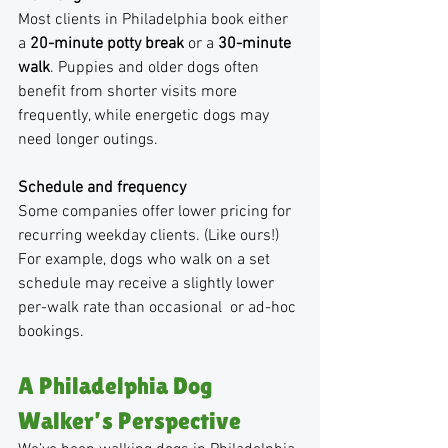
Most clients in Philadelphia book either 
a 
20-minute potty break
 or a 
30-minute 
walk
. Puppies and older dogs often 
benefit from shorter visits more 
frequently, while energetic dogs may 
need longer outings.
Schedule and frequency
Some companies offer lower pricing for 
recurring weekday clients. (Like ours!) 
For example, dogs who walk on a set 
schedule may receive a slightly lower 
per-walk rate than occasional  or ad-hoc 
bookings.
A Philadelphia Dog 
Walker’s Perspective