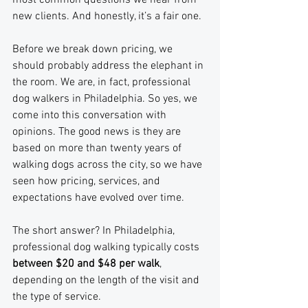
most common questions we hear from 
new clients. And honestly, it’s a fair one. 
Before we break down pricing, we 
should probably address the elephant in 
the room. We are, in fact, professional 
dog walkers in Philadelphia. So yes, we 
come into this conversation with 
opinions. The good news is they are 
based on more than twenty years of 
walking dogs across the city, so we have 
seen how pricing, services, and 
expectations have evolved over time.
The short answer? In Philadelphia, 
professional dog walking typically costs 
between $20 and $48 per walk
, 
depending on the length of the visit and 
the type of service.