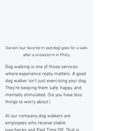
Darwin (our favorite tri-pod dog) goes for a walk 
after a snowstorm in Philly.
Dog walking is one of those services 
where experience really matters. A good 
dog walker isn’t just exercising your dog. 
They’re keeping them safe, happy, and 
mentally stimulated. (So you have less 
things to worry about.)
At our company, dog walkers are 
employees who receive stable 
paychecks and Paid Time Off. That is 