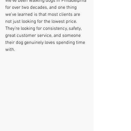
We’ve been walking dogs in Philadelphia 
for over two decades, and one thing 
we’ve learned is that most clients are 
not just looking for the lowest price. 
They’re looking for consistency, safety, 
great customer service, and someone 
their dog genuinely loves spending time 
with. 