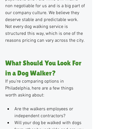
non negotiable for us and is a big part of 
our company culture. We believe they 
deserve stable and predictable work. 
Not every dog walking service is 
structured this way, which is one of the 
reasons pricing can vary across the city.
What Should You Look For 
in a Dog Walker?
If you’re comparing options in 
Philadelphia, here are a few things 
worth asking about:
Are the walkers employees or 
independent contractors?
Will your dog be walked with dogs 