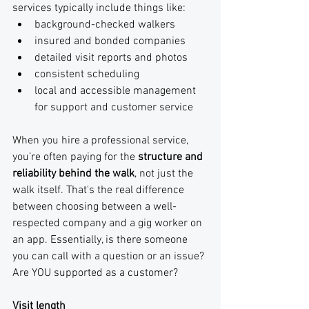
services typically include things like:
background-checked walkers 
insured and bonded companies
detailed visit reports and photos
consistent scheduling
local and accessible management 
for support and customer service
When you hire a professional service, 
you’re often paying for the 
structure and 
reliability behind the walk
, not just the 
walk itself. That's the real difference 
between choosing between a well-
respected company and a gig worker on 
an app. Essentially, is there someone 
you can call with a question or an issue? 
Are YOU supported as a customer?
Visit length