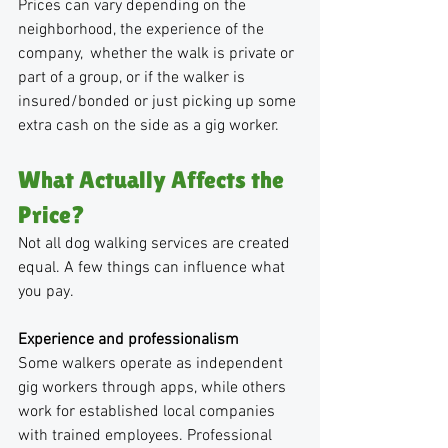
Prices can vary depending on the 
neighborhood, the experience of the 
company,  whether the walk is private or 
part of a group, or if the walker is 
insured/bonded or just picking up some 
extra cash on the side as a gig worker.
What Actually Affects the 
Price?
Not all dog walking services are created 
equal. A few things can influence what 
you pay.
Experience and professionalism
Some walkers operate as independent 
gig workers through apps, while others 
work for established local companies 
with trained employees. Professional 