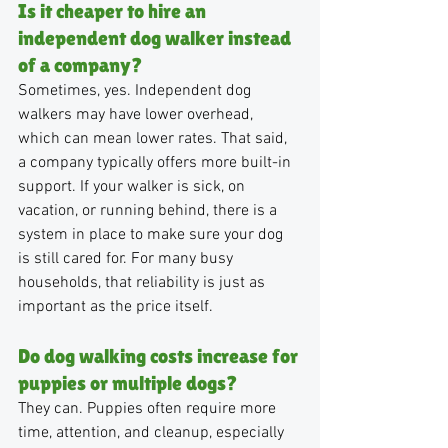
Is it cheaper to hire an 
independent dog walker instead 
of a company?
Sometimes, yes. Independent dog 
walkers may have lower overhead, 
which can mean lower rates. That said, 
a company typically offers more built-in 
support. If your walker is sick, on 
vacation, or running behind, there is a 
system in place to make sure your dog 
is still cared for. For many busy 
households, that reliability is just as 
important as the price itself.
Do dog walking costs increase for 
puppies or multiple dogs?
They can. Puppies often require more 
time, attention, and cleanup, especially 