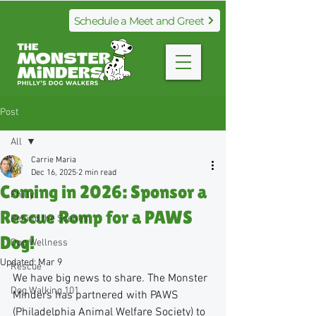
Schedule a Meet and Greet
Post
All
Carrie Maria
All
Dec 16, 2025
2 min read
Coming in 2026: Sponsor a
Philly
Rescue Romp for a PAWS
Behind the Scenes
Dog!
Dog Wellness
Updated:
Mar 9
Rescue
We have big news to share. The Monster 
Dog Walking 101
Minders has partnered with PAWS 
(Philadelphia Animal Welfare Society) to 