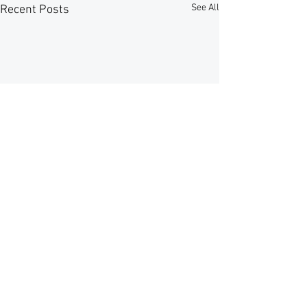
See All
Recent Posts
Comments