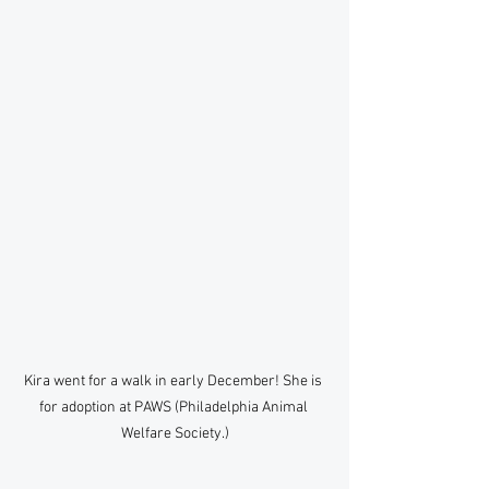
Kira went for a walk in early December! She is 
for adoption at PAWS (Philadelphia Animal 
Welfare Society.)