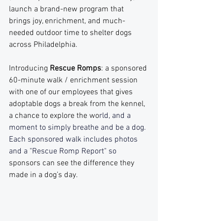
launch a brand-new program that 
brings joy, enrichment, and much-
needed outdoor time to shelter dogs 
across Philadelphia.
Introducing 
Rescue Romps
: a sponsored 
60-minute walk / enrichment session 
with one of our employees that gives 
adoptable dogs a break from the kennel, 
a chance to explore the wo
rld, and a 
moment to simply breathe and be a dog. 
Each sponsored walk includes photos 
and a "Rescue Romp Report" so 
sponsors can see the difference they 
made in a dog’s day.