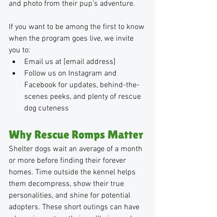
and photo from their pup’s adventure.
If you want to be among the first to know 
when the program goes live, we invite 
you to:
Email us at [email address]
Follow us on Instagram and 
Facebook for updates, behind-the-
scenes peeks, and plenty of rescue 
dog cuteness
Why Rescue Romps Matter
Shelter dogs wait an average of a month 
or more before finding their forever 
homes. Time outside the kennel helps 
them decompress, show their true 
personalities, and shine for potential 
adopters. These short outings can have 