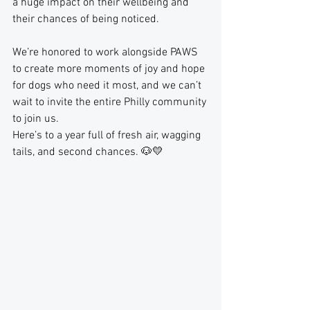
a huge impact on their wellbeing and 
their chances of being noticed.
We’re honored to work alongside PAWS 
to create more moments of joy and hope 
for dogs who need it most, and we can’t 
wait to invite the entire Philly community 
to join us.
Here’s to a year full of fresh air, wagging 
tails, and second chances. 🐶💛