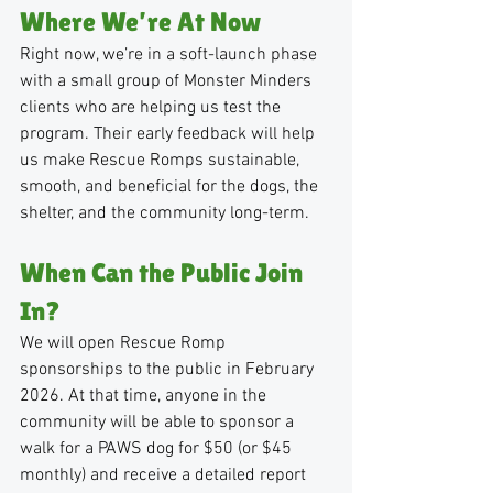
Where We’re At Now
Right now, we’re in a soft-launch phase 
with a small group of Monster Minders 
clients who are helping us test the 
program. Their early feedback will help 
us make Rescue Romps sustainable, 
smooth, and beneficial for the dogs, the 
shelter, and the community long-term.
When Can the Public Join 
In?
We will open Rescue Romp 
sponsorships to the public in February 
2026. At that time, anyone in the 
community will be able to sponsor a 
walk for a PAWS dog for $50 (or $45 
monthly) and receive a detailed report 