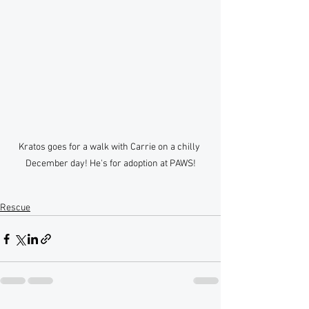
Kratos goes for a walk with Carrie on a chilly 
December day! He's for adoption at PAWS!
Rescue