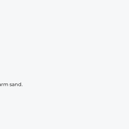
warm sand. 