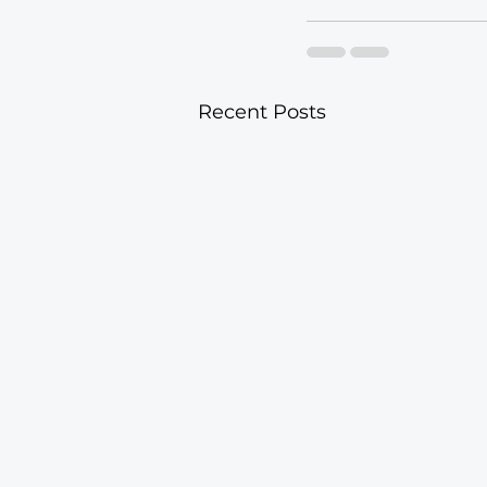
Recent Posts