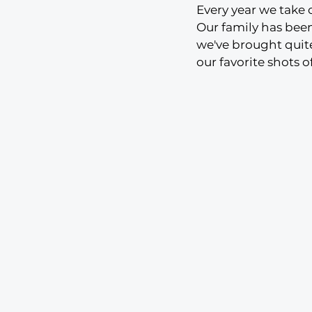
Every year we take
Our family has bee
we've brought quite
our favorite shots o