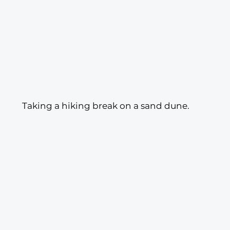
 Taking a hiking break on a sand dune.