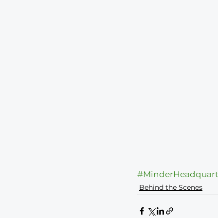
#MinderHeadquart
Behind the Scenes