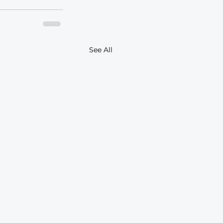
See All