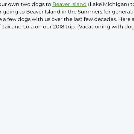
 our own two dogs to 
Beaver Island
 (Lake Michigan) to 
n going to Beaver Island in the Summers for generat
 a few dogs with us over the last few decades. Here 
f Jax and Lola on our 2018 trip. (Vacationing with dogs