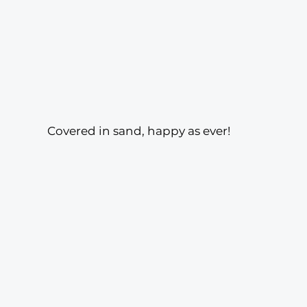
Covered in sand, happy as ever! 