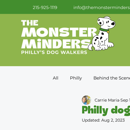
215-925-1119
info@themonsterminders
All
Philly
Behind the Scen
Carrie Maria
Sep 
Philly dog
Updated:
Aug 2, 2023