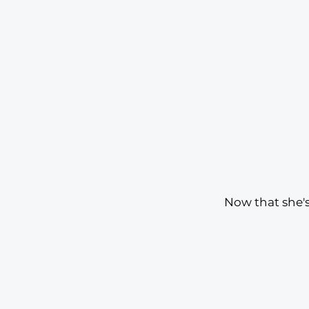
Now that she's 