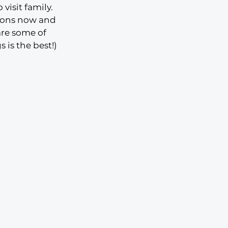
visit family. 
ions now and 
are some of 
 is the best!)