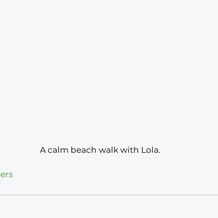
 A calm beach walk with Lola.
ers