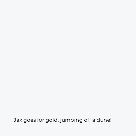
 Jax goes for gold, jumping off a dune!