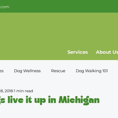
.com
Services
About U
es
Dog Wellness
Rescue
Dog Walking 101
18, 2018
1 min read
s live it up in Michigan