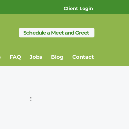
Client Login
Schedule a Meet and Greet
s
FAQ
Jobs
Blog
Contact