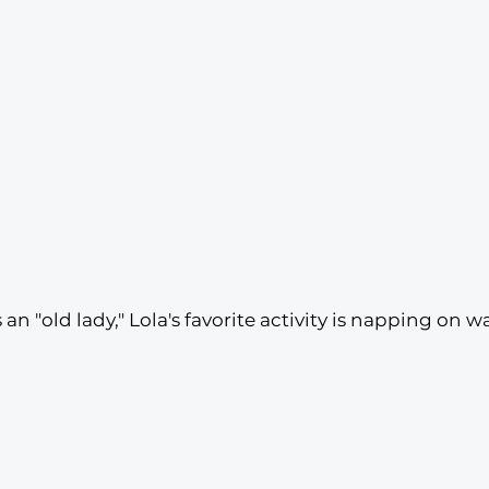
an "old lady," Lola's favorite activity is napping on 