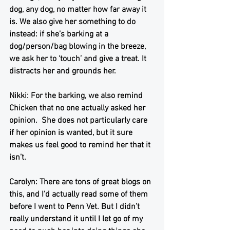
dog, any dog, no matter how far away it 
is. We also give her something to do 
instead: if she’s barking at a 
dog/person/bag blowing in the breeze, 
we ask her to ‘touch’ and give a treat. It 
distracts her and grounds her.
Nikki: For the barking, we also remind 
Chicken that no one actually asked her 
opinion.  She does not particularly care 
if her opinion is wanted, but it sure 
makes us feel good to remind her that it 
isn’t. 
Carolyn: There are tons of great blogs on 
this, and I’d actually read some of them 
before I went to Penn Vet. But I didn’t 
really understand it until I let go of my 