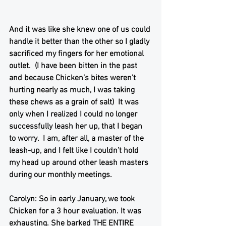
And it was like she knew one of us could 
handle it better than the other so I gladly 
sacrificed my fingers for her emotional 
outlet.  (I have been bitten in the past 
and because Chicken’s bites weren’t 
hurting nearly as much, I was taking 
these chews as a grain of salt)  It was 
only when I realized I could no longer 
successfully leash her up, that I began 
to worry.  I am, after all, a master of the 
leash-up, and I felt like I couldn’t hold 
my head up around other leash masters 
during our monthly meetings. 
Carolyn: So in early January, we took 
Chicken for a 3 hour evaluation. It was 
exhausting. She barked THE ENTIRE 