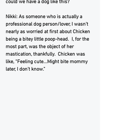
could we have a dog like this?
Nikki: As someone who is actually a 
professional dog person/lover, I wasn’t 
nearly as worried at first about Chicken 
being a bitey little poop-head.  I, for the 
most part, was the object of her 
mastication, thankfully.  Chicken was 
like, “Feeling cute...Might bite mommy 
later, I don’t know.”  