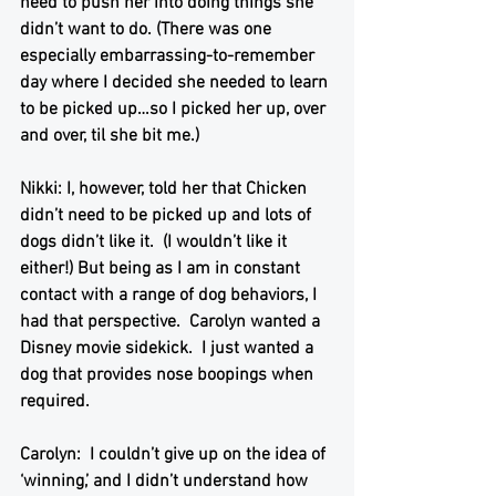
need to push her into doing things she 
didn’t want to do. (There was one 
especially embarrassing-to-remember 
day where I decided she needed to learn 
to be picked up…so I picked her up, over 
and over, til she bit me.) 
Nikki: I, however, told her that Chicken 
didn’t need to be picked up and lots of 
dogs didn’t like it.  (I wouldn’t like it 
either!) But being as I am in constant 
contact with a range of dog behaviors, I 
had that perspective.  Carolyn wanted a 
Disney movie sidekick.  I just wanted a 
dog that provides nose boopings when 
required. 
Carolyn:  I couldn’t give up on the idea of 
‘winning,’ and I didn’t understand how 